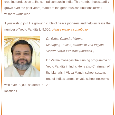
creating profession at the central campus in India. This number has steadily
grown over the past years, thanks to the generous contributions of well-
wishers worldwide.
If you wish to join the growing circle of peace pioneers and help increase the
number of Vedic Pandits to 9,000,
please make a contribution
.
Dr. Girish Chandra Varma,
Managing Trustee, Maharishi Ved Vigyan
Vishwa Vidya Peetham (MVVVVP)
Dr. Varma manages the training programme of
Vedic Pandits in India. He is also Chairman of
the Maharishi Vidya Mandir school system,
one of India’s largest private school networks
with over 80,000 students in 120
locations.