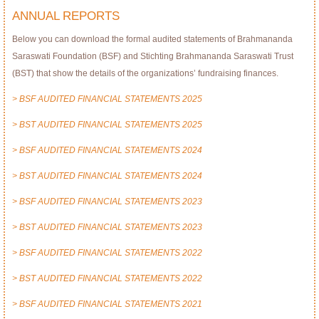
ANNUAL REPORTS
Below you can download the formal audited statements of Brahmananda
Saraswati Foundation (BSF) and Stichting Brahmananda Saraswati Trust
(BST) that show the details of the organizations’ fundraising finances.
> BSF AUDITED FINANCIAL STATEMENTS 2025
> BST AUDITED FINANCIAL STATEMENTS 2025
> BSF AUDITED FINANCIAL STATEMENTS 2024
> BST AUDITED FINANCIAL STATEMENTS 2024
> BSF AUDITED FINANCIAL STATEMENTS 2023
> BST AUDITED FINANCIAL STATEMENTS 2023
> BSF AUDITED FINANCIAL STATEMENTS 2022
> BST AUDITED FINANCIAL STATEMENTS 2022
> BSF AUDITED FINANCIAL STATEMENTS 2021