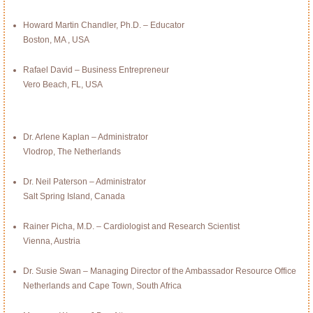
Howard Martin Chandler, Ph.D. – Educator
Boston, MA , USA
Rafael David – Business Entrepreneur
Vero Beach, FL, USA
Dr. Arlene Kaplan – Administrator
Vlodrop, The Netherlands
Dr. Neil Paterson – Administrator
Salt Spring Island, Canada
Rainer Picha, M.D. – Cardiologist and Research Scientist
Vienna, Austria
Dr. Susie Swan – Managing Director of the Ambassador Resource Office
Netherlands and Cape Town, South Africa