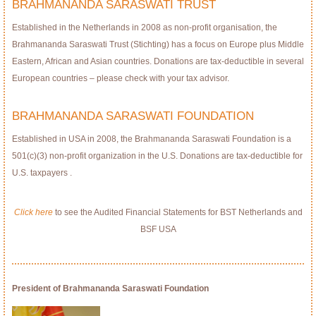
BRAHMANANDA SARASWATI TRUST
Established in the Netherlands in 2008 as non-profit organisation, the
Brahmananda Saraswati Trust (Stichting) has a focus on Europe plus Middle
Eastern, African and Asian countries. Donations are tax-deductible in several
European countries – please check with your tax advisor.
BRAHMANANDA SARASWATI FOUNDATION
Established in USA in 2008, the Brahmananda Saraswati Foundation is a
501(c)(3) non-profit organization in the U.S. Donations are tax-deductible for
U.S. taxpayers .
Click here
to see the Audited Financial Statements for BST Netherlands and
BSF USA
President of Brahmananda Saraswati Foundation