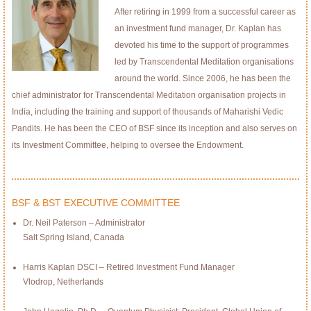
After retiring in 1999 from a successful career as
an investment fund manager, Dr. Kaplan has
devoted his time to the support of programmes
led by Transcendental Meditation organisations
around the world. Since 2006, he has been the
chief administrator for Transcendental Meditation organisation projects in
India, including the training and support of thousands of Maharishi Vedic
Pandits. He has been the CEO of BSF since its inception and also serves on
its Investment Committee, helping to oversee the Endowment.
BSF & BST EXECUTIVE COMMITTEE
Dr. Neil Paterson – Administrator
Salt Spring Island, Canada
Harris Kaplan DSCI – Retired Investment Fund Manager
Vlodrop, Netherlands