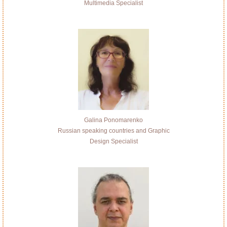
Multimedia Specialist
Galina Ponomarenko
Russian speaking countries and Graphic
Design Specialist