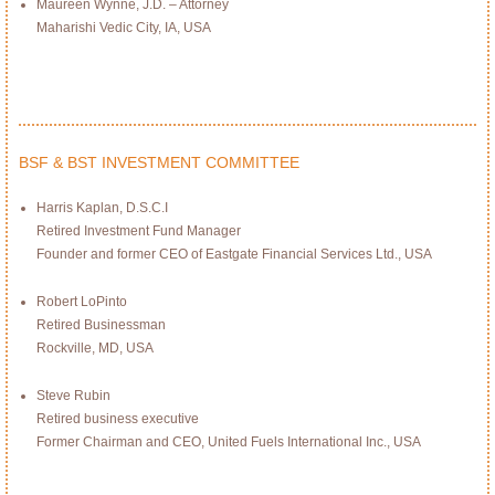
Maureen Wynne, J.D. – Attorney
Maharishi Vedic City, IA, USA
BSF & BST INVESTMENT COMMITTEE
Harris Kaplan, D.S.C.I
Retired Investment Fund Manager
Founder and former CEO of Eastgate Financial Services Ltd., USA
Robert LoPinto
Retired Businessman
Rockville, MD, USA
Steve Rubin
Retired business executive
Former Chairman and CEO, United Fuels International Inc., USA