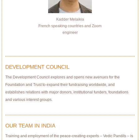
Kadder Melaikia
French speaking countries and Zoom
engineer
DEVELOPMENT COUNCIL
The Development Council explores and opens new avenues for the
Foundation and Trust to expand their fundraising worldwide, and
establishes relations with major donors, institutional funders, foundations
and various interest groups.
OUR TEAM IN INDIA
Training and employment of the peace-creating experts – Vedic Pandits – is