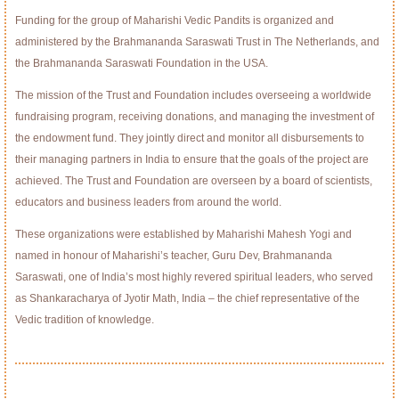
Funding for the group of Maharishi Vedic Pandits is organized and
administered by the Brahmananda Saraswati Trust in The Netherlands, and
the Brahmananda Saraswati Foundation in the USA.
The mission of the Trust and Foundation includes overseeing a worldwide
fundraising program, receiving donations, and managing the investment of
the endowment fund. They jointly direct and monitor all disbursements to
their managing partners in India to ensure that the goals of the project are
achieved. The Trust and Foundation are overseen by a board of scientists,
educators and business leaders from around the world.
These organizations were established by Maharishi Mahesh Yogi and
named in honour of Maharishi’s teacher, Guru Dev, Brahmananda
Saraswati, one of India’s most highly revered spiritual leaders, who served
as Shankaracharya of Jyotir Math, India – the chief representative of the
Vedic tradition of knowledge.