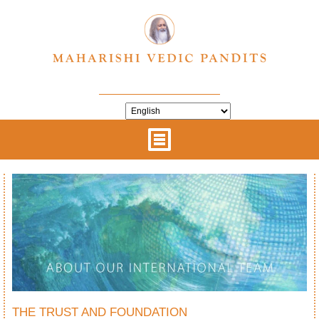
THE TRUST AND FOUNDATION