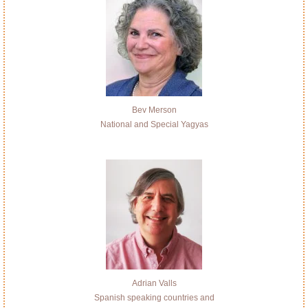
Bev Merson
National and Special Yagyas
Adrian Valls
Spanish speaking countries and