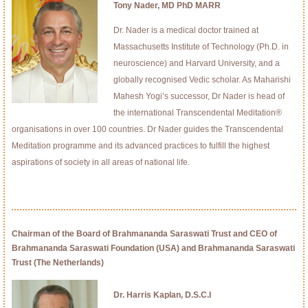
Tony Nader, MD PhD MARR
Dr. Nader is a medical doctor trained at
Massachusetts Institute of Technology (Ph.D. in
neuroscience) and Harvard University, and a
globally recognised Vedic scholar. As Maharishi
Mahesh Yogi’s successor, Dr Nader is head of
the international Transcendental Meditation®
organisations in over 100 countries. Dr Nader guides the Transcendental
Meditation programme and its advanced practices to fulfill the highest
aspirations of society in all areas of national life.
Chairman of the Board of Brahmananda Saraswati Trust and CEO of
Brahmananda Saraswati Foundation (USA) and Brahmananda Saraswati
Trust (The Netherlands)
Dr. Harris Kaplan, D.S.C.I