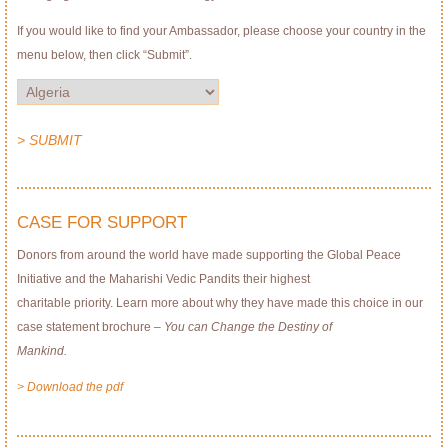
If you would like to find your Ambassador, please choose your country in the
menu below, then click “Submit”.
> SUBMIT
CASE FOR SUPPORT
Donors from around the world have made supporting the Global Peace
Initiative and the Maharishi Vedic Pandits their highest
charitable priority. Learn more about why they have made this choice in our
case statement brochure –
You can Change the Destiny of
Mankind.
> Download the pdf