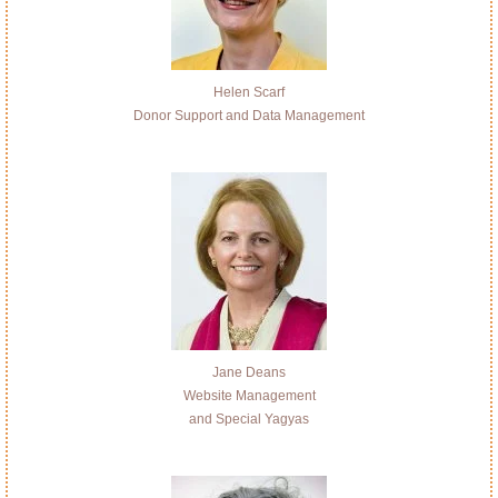
Helen Scarf
Donor Support and Data Management
Jane Deans
Website Management
and Special Yagyas