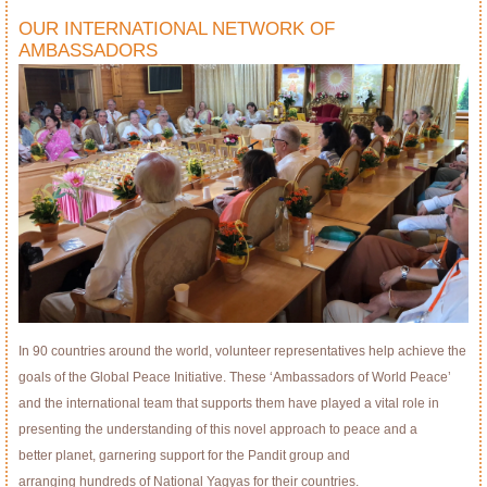
OUR INTERNATIONAL NETWORK OF
AMBASSADORS
In 90 countries around the world, volunteer representatives help achieve the
goals of the Global Peace Initiative. These ‘Ambassadors of World Peace’
and the international team that supports them have played a vital role in
presenting the understanding of this novel approach to peace and a
better planet, garnering support for the Pandit group and
arranging hundreds of National Yagyas for their countries.