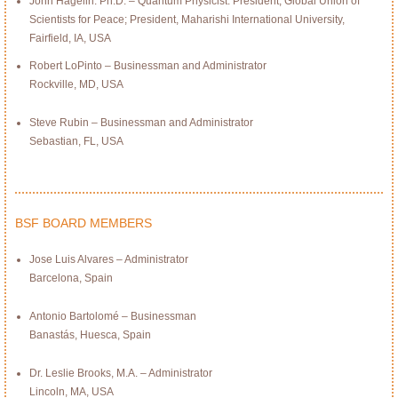
John Hagelin. Ph.D. – Quantum Physicist: President, Global Union of
Scientists for Peace; President, Maharishi International University,
Fairfield, IA, USA
Robert LoPinto – Businessman and Administrator
Rockville, MD, USA
Steve Rubin – Businessman and Administrator
Sebastian, FL, USA
BSF BOARD MEMBERS
Jose Luis Alvares – Administrator
Barcelona, Spain
Antonio Bartolomé – Businessman
Banastás, Huesca, Spain
Dr. Leslie Brooks, M.A. – Administrator
Lincoln, MA, USA