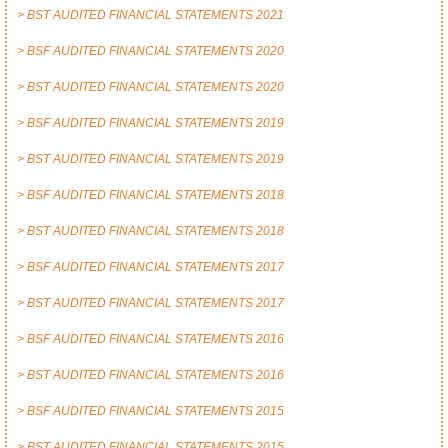
> BST AUDITED FINANCIAL STATEMENTS 2021
> BSF AUDITED FINANCIAL STATEMENTS 2020
> BST AUDITED FINANCIAL STATEMENTS 2020
> BSF AUDITED FINANCIAL STATEMENTS 2019
> BST AUDITED FINANCIAL STATEMENTS 2019
> BSF AUDITED FINANCIAL STATEMENTS 2018
> BST AUDITED FINANCIAL STATEMENTS 2018
> BSF AUDITED FINANCIAL STATEMENTS 2017
> BST AUDITED FINANCIAL STATEMENTS 2017
> BSF AUDITED FINANCIAL STATEMENTS 2016
> BST AUDITED FINANCIAL STATEMENTS 2016
> BSF AUDITED FINANCIAL STATEMENTS 2015
> BST AUDITED FINANCIAL STATEMENTS 2015