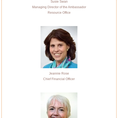
Susie Swan
Managing Director of the Ambassador
Resource Office
Jeannie Rose
Chief Financial Officer