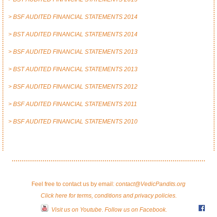
> BSF AUDITED FINANCIAL STATEMENTS 2014
> BST AUDITED FINANCIAL STATEMENTS 2014
> BSF AUDITED FINANCIAL STATEMENTS 2013
> BST AUDITED FINANCIAL STATEMENTS 2013
> BSF AUDITED FINANCIAL STATEMENTS 2012
> BSF AUDITED FINANCIAL STATEMENTS 2011
> BSF AUDITED FINANCIAL STATEMENTS 2010
Feel free to contact us by email:
contact@VedicPandits.org
Click here for terms, conditions and privacy policies.
Visit us on Youtube
.
Follow us on Facebook.