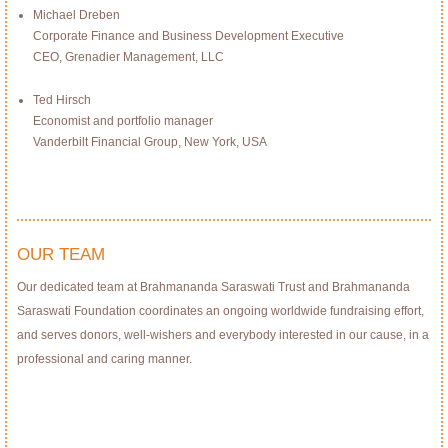
Michael Dreben
Corporate Finance and Business Development Executive
CEO, Grenadier Management, LLC
Ted Hirsch
Economist and portfolio manager
Vanderbilt Financial Group, New York, USA
OUR TEAM
Our dedicated team at Brahmananda Saraswati Trust and Brahmananda
Saraswati Foundation coordinates an ongoing worldwide fundraising effort,
and serves donors, well-wishers and everybody interested in our cause, in a
professional and caring manner.