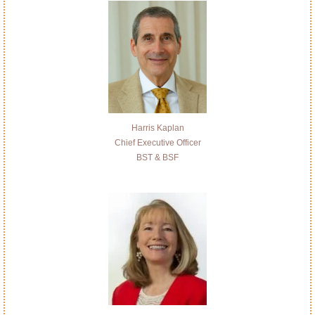
Harris Kaplan
Chief Executive Officer
BST & BSF