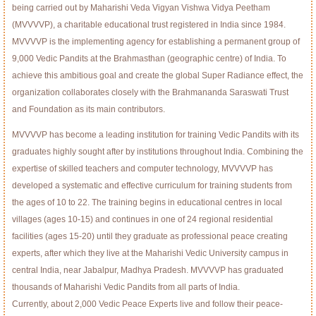
being carried out by Maharishi Veda Vigyan Vishwa Vidya Peetham
(MVVVVP), a charitable educational trust registered in India since 1984.
MVVVVP is the implementing agency for establishing a permanent group of
9,000 Vedic Pandits at the Brahmasthan (geographic centre) of India. To
achieve this ambitious goal and create the global Super Radiance effect, the
organization collaborates closely with the Brahmananda Saraswati Trust
and Foundation as its main contributors.
MVVVVP has become a leading institution for training Vedic Pandits with its
graduates highly sought after by institutions throughout India. Combining the
expertise of skilled teachers and computer technology, MVVVVP has
developed a systematic and effective curriculum for training students from
the ages of 10 to 22. The training begins in educational centres in local
villages (ages 10-15) and continues in one of 24 regional residential
facilities (ages 15-20) until they graduate as professional peace creating
experts, after which they live at the Maharishi Vedic University campus in
central India, near Jabalpur, Madhya Pradesh. MVVVVP has graduated
thousands of Maharishi Vedic Pandits from all parts of India.
Currently, about 2,000 Vedic Peace Experts live and follow their peace-