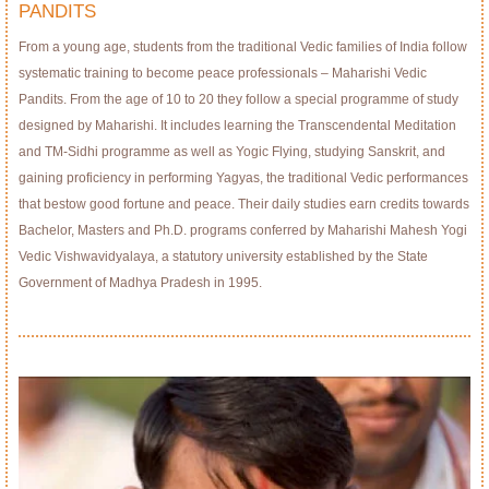
PANDITS
From a young age, students from the traditional Vedic families of India follow
systematic training to become peace professionals – Maharishi Vedic
Pandits. From the age of 10 to 20 they follow a special programme of study
designed by Maharishi. It includes learning the Transcendental Meditation
and TM-Sidhi programme as well as Yogic Flying, studying Sanskrit, and
gaining proficiency in performing Yagyas, the traditional Vedic performances
that bestow good fortune and peace. Their daily studies earn credits towards
Bachelor, Masters and Ph.D. programs conferred by Maharishi Mahesh Yogi
Vedic Vishwavidyalaya, a statutory university established by the State
Government of Madhya Pradesh in 1995.