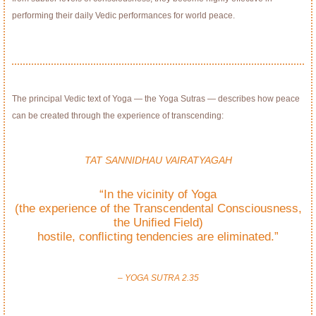
performing their daily Vedic performances for world peace.
The principal Vedic text of Yoga — the Yoga Sutras — describes how peace
can be created through the experience of transcending:
TAT SANNIDHAU VAIRATYAGAH
“In the vicinity of Yoga
(the experience of the Transcendental Consciousness,
the Uniﬁed Field)
hostile, conﬂicting tendencies are eliminated.”
– YOGA SUTRA 2.35