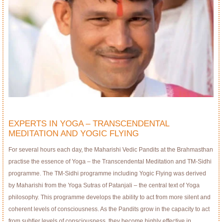
EXPERTS IN YOGA – TRANSCENDENTAL
MEDITATION AND YOGIC FLYING
For several hours each day, the Maharishi Vedic Pandits at the Brahmasthan
practise the essence of Yoga – the Transcendental Meditation and TM-Sidhi
programme. The TM-Sidhi programme including Yogic Flying was derived
by Maharishi from the Yoga Sutras of Patanjali – the central text of Yoga
philosophy. This programme develops the ability to act from more silent and
coherent levels of consciousness. As the Pandits grow in the capacity to act
from subtler levels of consciousness, they become highly effective in