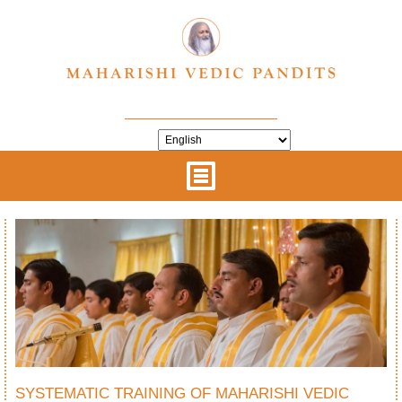
SYSTEMATIC TRAINING OF MAHARISHI VEDIC