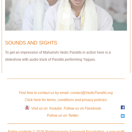
SOUNDS AND SIGHTS
To get an impression of Maharishi Vedic Pandits in action here is a
slideshow with audio track of Pandits performing Yagyas.
Feel free to contact us by email:
contact@VedicPandits.org
Click here for terms, conditions and privacy policies.
Visit us on Youtube
.
Follow us on Facebook.
Follow us on Twitter.
Entire contents © 2026 Brahmananda Saraswati Foundation, a non-profit