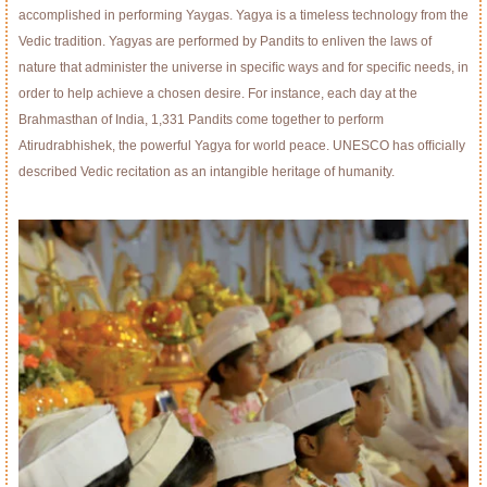
accomplished in performing Yaygas. Yagya is a timeless technology from the
Vedic tradition. Yagyas are performed by Pandits to enliven the laws of
nature that administer the universe in speciﬁc ways and for speciﬁc needs, in
order to help achieve a chosen desire. For instance, each day at the
Brahmasthan of India, 1,331 Pandits come together to perform
Atirudrabhishek, the powerful Yagya for world peace. UNESCO has ofﬁcially
described Vedic recitation as an intangible heritage of humanity.