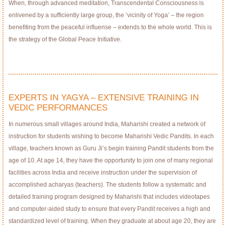
When, through advanced meditation, Transcendental Consciousness is
enlivened by a sufﬁciently large group, the ‘vicinity of Yoga’ – the region
beneﬁting from the peaceful inﬂuense – extends to the whole world. This is
the strategy of the Global Peace Initiative.
EXPERTS IN YAGYA – EXTENSIVE TRAINING IN
VEDIC PERFORMANCES
In numerous small villages around India, Maharishi created a network of
instruction for students wishing to become Maharishi Vedic Pandits. In each
village, teachers known as Guru Ji’s begin training Pandit students from the
age of 10. At age 14, they have the opportunity to join one of many regional
facilities across India and receive instruction under the supervision of
accomplished acharyas (teachers). The students follow a systematic and
detailed training program designed by Maharishi that includes videotapes
and computer-aided study to ensure that every Pandit receives a high and
standardized level of training. When they graduate at about age 20, they are