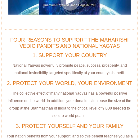
FOUR REASONS TO SUPPORT THE MAHARISHI
VEDIC PANDITS AND NATIONAL YAGYAS
1. SUPPORT YOUR COUNTRY
National Yagyas powerfully promote peace, success, prosperity, and
national invincibility, targeted specifically at your country’s benefit.
2. PROTECT YOUR WORLD, YOUR ENVIRONMENT
The collective effect of many national Yagyas has a powerful positive
influence on the world. In addition, your donations increase the size of the
group at the Brahmasthan of India to the critical level of 9,000 needed to
secure world peace.
3. PROTECT YOURSELF AND YOUR FAMILY
Your nation benefits from your support, and so this benefit reaches you as a