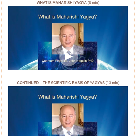
WHAT IS MAHARISHI YAGYA
(8 min)
CONTINUED – THE SCIENTIFIC BASIS OF YAGYAS
(13 min)