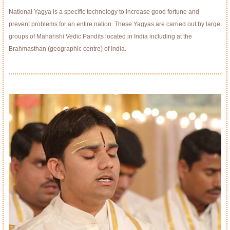
National Yagya is a specific technology to increase good fortune and
prevent problems for an entire nation. These Yagyas are carried out by large
groups of Maharishi Vedic Pandits located in India including at the
Brahmasthan (geographic centre) of India.