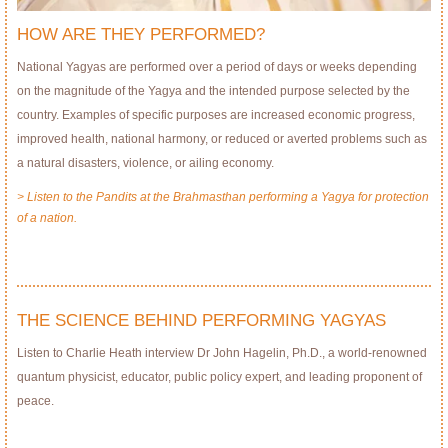
HOW ARE THEY PERFORMED?
National Yagyas are performed over a period of days or weeks depending
on the magnitude of the Yagya and the intended purpose selected by the
country. Examples of specific purposes are increased economic progress,
improved health, national harmony, or reduced or averted problems such as
a natural disasters, violence, or ailing economy.
> Listen to the Pandits at the Brahmasthan performing a Yagya for protection
of a nation.
THE SCIENCE BEHIND PERFORMING YAGYAS
Listen to Charlie Heath interview Dr John Hagelin, Ph.D., a world-renowned
quantum physicist, educator, public policy expert, and leading proponent of
peace.