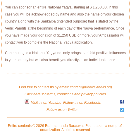
You can sponsor an entire National Yagya, starting at $ 1,250.00. In this
case you will be acknowledged by name and also the name of your chosen
country along with the Sankalpa (intended purpose) that is stated by the
Vedic Pandits at the beginning of each day of the Yagya performance. Once
you have made your donation of $1,250 USD or more, your Ambassador will
contact you to complete the National Yagya application.
Contributing to a National Yagya not only brings manifold positive influences
to your country but will also benefit you directly as an individual donor.
Feel free to contact us by email:
contact@VedicPandits.org
Click here for terms, conditions and privacy policies.
Visit us on Youtube
.
Follow us on Facebook.
Follow us on Twitter.
Entire contents © 2026 Brahmananda Saraswati Foundation, a non-profit
organization. All rights reserved.