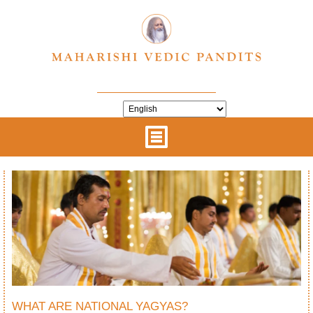
WHAT ARE NATIONAL YAGYAS?