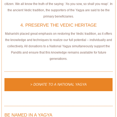
citizen. We all know the truth of the saying: ‘As you sow, so shall you reap’. In
the ancient Vedic tradition, the supporters of the Yagya are said to be the
primary beneficiaries.
4. PRESERVE THE VEDIC HERITAGE
Maharishi placed great emphasis on restoring the Vedic tradition, as it offers
the knowledge and techniques to realize our full potential – individually and
collectively. All donations to a National Yagya simultaneously support the
Pandits and ensure that this knowledge remains available for future
generations.
> DONATE TO A NATIONAL YAGYA
BE NAMED IN A YAGYA