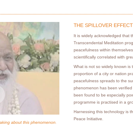
THE SPILLOVER EFFECT
It is widely acknowledged that 
Transcendental Meditation pro
peacefulness within themselves
scientiﬁcally correlated with gre
What is not so widely known is t
proportion of a city or nation pr
peacefulness spreads to the su
phenomenon has been veriﬁed b
been found to be especially p
programme is practised in a gr
Harnessing this technology is 
Peace Initiative.
aking about this phenomenon.