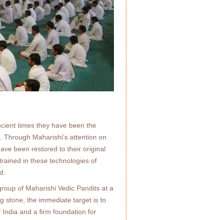
cient times they have been the
e. Through Maharishi’s attention on
ave been restored to their original
trained in these technologies of
d.
roup of Maharishi Vedic Pandits at a
 stone, the immediate target is to
f India and a ﬁrm foundation for