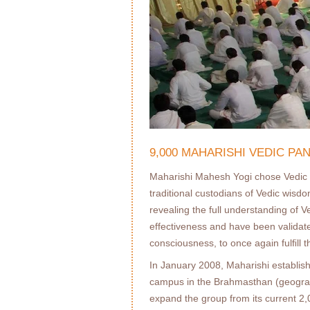
9,000 MAHARISHI VEDIC P
Maharishi Mahesh Yogi chose Vedic 
traditional custodians of Vedic wisd
revealing the full understanding of 
effectiveness and have been validated
consciousness, to once again fulﬁll t
In January 2008, Maharishi establis
campus in the Brahmasthan (geographi
expand the group from its current 2,0