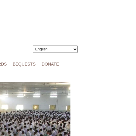
RDS
BEQUESTS
DONATE