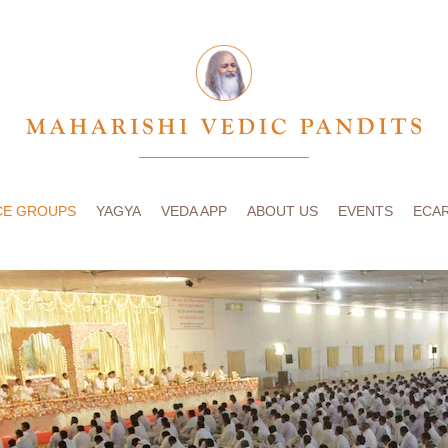
CE GROUPS
YAGYA
VEDA APP
ABOUT US
EVENTS
ECA