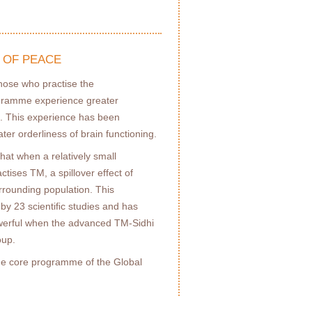
 OF PEACE
those who practise the
gramme experience greater
. This experience has been
ater orderliness of brain functioning.
hat when a relatively small
actises TM, a spillover effect of
rrounding population. This
y 23 scientiﬁc studies and has
owerful when the advanced TM-Sidhi
oup.
the core programme of the Global