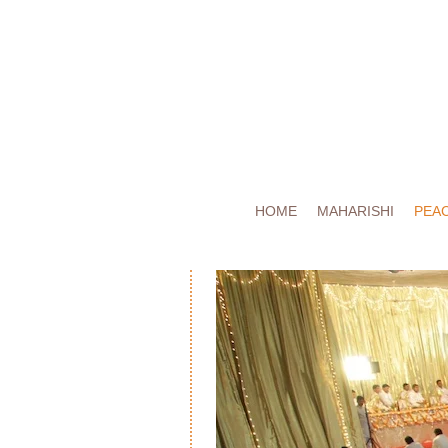
HOME
MAHARISHI
PEA