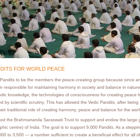
ANDITS FOR WORLD PEACE
Pandits to be the members the peace-creating group because since an
om responsible for maintaining harmony in society and balance in natur
Vedic knowledge, the technologies of consciousness for creating peace h
 by scientiﬁc scrutiny. This has allowed the Vedic Pandits, after being 
heir traditional role of creating harmony, peace and balance for the worl
hed the Brahmananda Saraswati Trust to support and endow the large g
c centre) of India. The goal is to support 9,000 Pandits. As a stepping
00 to 3,500 — a number sufﬁcient to create a beneﬁcial effect for all o