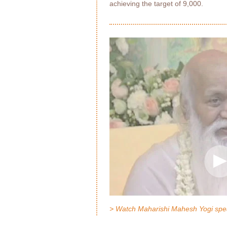
achieving the target of 9,000.
> Watch Maharishi Mahesh Yogi spe