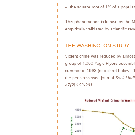
the square root of 1% of a popula
This phenomenon is known as the Maha
empirically validated by scientiﬁc re
THE WASHINGTON STUDY
Violent crime was reduced by almo
group of 4,000 Yogic Flyers assembl
summer of 1993 (see chart below). T
the peer-reviewed journal
Social In
47(2):153-201.