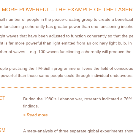
 MORE POWERFUL – THE EXAMPLE OF THE LASER
mall number of people in the peace-creating group to create a beneﬁcia
m functioning coherently has greater power than one functioning incohe
 light waves that have been adjusted to function coherently so that the 
 is far more powerful than light emitted from an ordinary light bulb. In fa
mber of waves – e.g. 100 waves functioning coherently will produce the 
ople practising the TM-Sidhi programme enlivens the ﬁeld of conscious
e powerful than those same people could through individual endeavours
CT
During the 1980’s Lebanon war, research indicated a 76%
ﬁndings.
> Read more
SM
A meta-analysis of three separate global experiments show