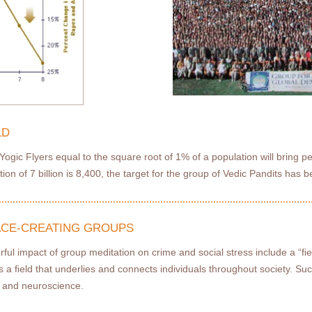
LD
ogic Flyers equal to the square root of 1% of a population will bring pe
ion of 7 billion is 8,400, the target for the group of Vedic Pandits has b
EACE-CREATING GROUPS
rful impact of group meditation on crime and social stress include a “ﬁ
is a ﬁeld that underlies and connects individuals throughout society. Suc
y, and neuroscience.