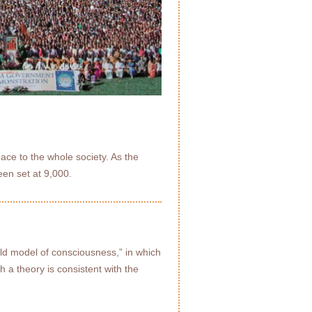
ace to the whole society. As the
een set at 9,000.
eld model of consciousness,” in which
h a theory is consistent with the