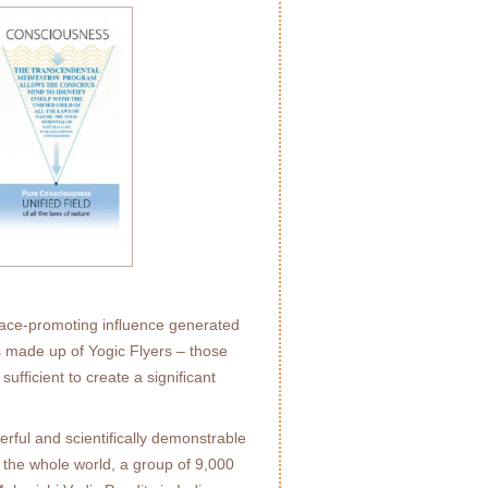
peace-promoting inﬂuence generated
s made up of Yogic Flyers – those
sufﬁcient to create a signiﬁcant
ful and scientifically demonstrable
r the whole world, a group of 9,000