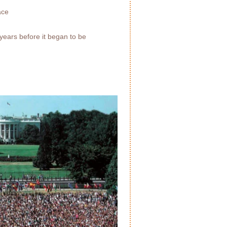
ace
years before it began to be