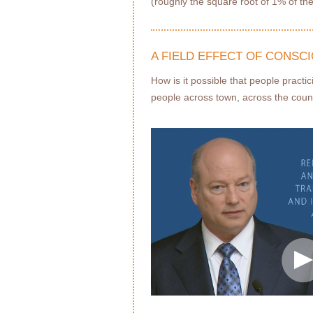
(roughly the square root of 1% of the
A FIELD EFFECT OF CONSC
How is it possible that people pract
people across town, across the coun