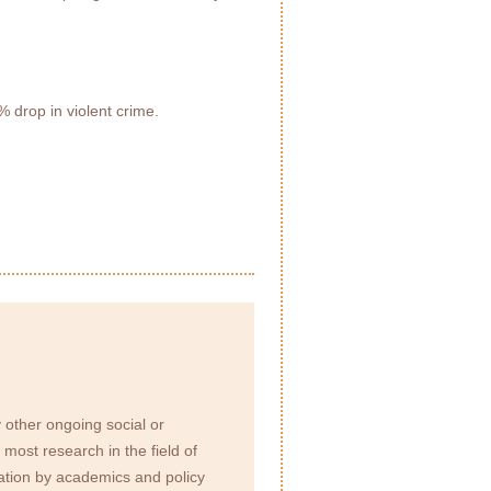
 drop in violent crime.
 other ongoing social or
most research in the field of
eration by academics and policy