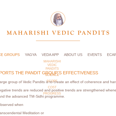
CE GROUPS
YAGYA
VEDA APP
ABOUT US
EVENTS
ECA
MAHARISHI
VEDIC
PANDITS
PORTS THE PANDIT GROUP’S EFFECTIVENESS
SCIENCE
SCOPE
arge group of Vedic Pandits is to create an effect of coherence and h
COST
egative trends are reduced and positive trends are strengthened when
PROGRESS
 and the advanced TM-Sidhi programme.
 observed when
anscendental Meditation or