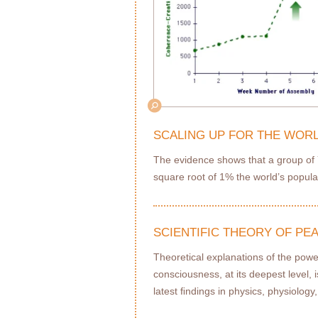
SCALING UP FOR THE WOR
The evidence shows that a group of Y
square root of 1% the world’s populat
SCIENTIFIC THEORY OF P
Theoretical explanations of the powe
consciousness, at its deepest level, 
latest ﬁndings in physics, physiolog