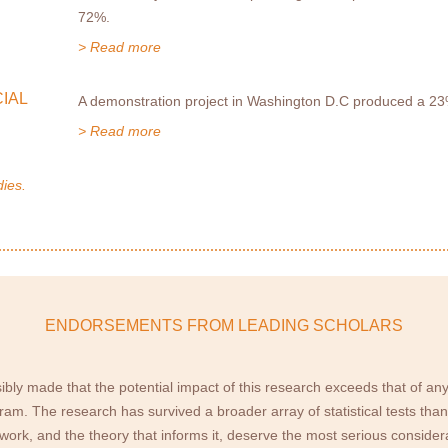
72%.
> Read more
IAL
A demonstration project in Washington D.C produced a 23%
> Read more
dies.
ENDORSEMENTS FROM LEADING SCHOLARS
ibly made that the potential impact of this research exceeds that of any
am. The research has survived a broader array of statistical tests than 
is work, and the theory that informs it, deserve the most serious consid