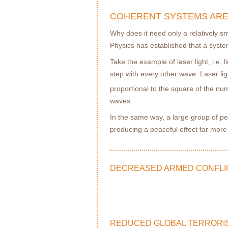
COHERENT SYSTEMS ARE
Why does it need only a relatively s
Physics has established that a syste
Take the example of laser light, i.e.
step with every other wave. Laser light
proportional to the square of the nu
waves.
In the same way, a large group of pe
producing a peaceful effect far mor
DECREASED ARMED CONFLI
REDUCED GLOBAL TERRORI