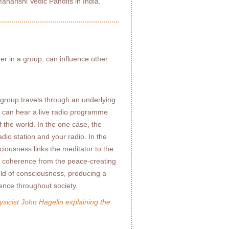
Maharishi Vedic Pandits in India.
her in a group, can inﬂuence other
 group travels through an underlying
u can hear a live radio programme
 the world. In the one case, the
adio station and your radio. In the
ciousness links the meditator to the
of coherence from the peace-creating
ld of consciousness, producing a
nce throughout society.
sicist John Hagelin explaining the