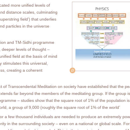
ated more uniﬁed levels of
and distance scales, culminating
superstring ﬁeld’) that underlies
nd particles in the universe
tation and TM-Sidhi programme
, deeper levels of thought –
uniﬁed ﬁeld at the basis of mind
 stimulates this universal,
ess, creating a coherent
ect of Transcendental Meditation on society have established that the 
xtends far beyond the members of the meditating group. If the group i
gramme – studies show that the square root of 1% of the population is 
rld, a group of 9,000 (roughly the square root of 1% of the world’
or a few thousand individuals are needed to produce an extremely power
ity in the surrounding society – even on a national or global scale. Fo