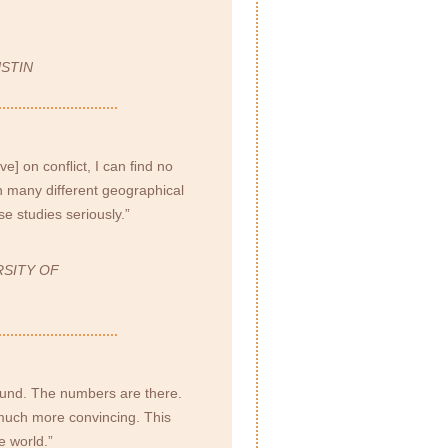
STIN
ive] on conﬂict, I can ﬁnd no
n many different geographical
e studies seriously.”
RSITY OF
sound. The numbers are there.
s much more convincing. This
e world.”