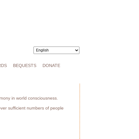
RDS
BEQUESTS
DONATE
armony in world consciousness.
ever sufﬁcient numbers of people