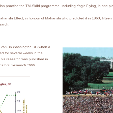
tion practise the TM-Sidhi programme, including Yogic Flying, in one pl
rishi Effect, in honour of Maharishi who predicted it in 1960, ﬁfteen 
search.
st 25% in Washington DC when a
ed for several weeks in the
his research was published in
dicators Research 1999