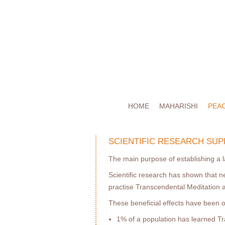
HOME
MAHARISHI
PEA
SCIENTIFIC RESEARCH SUP
The main purpose of establishing a l
Scientiﬁc research has shown that n
practise Transcendental Meditation
These beneﬁcial effects have been
1% of a population has learned Tr