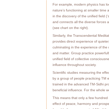
For example, modern physics has loc
nature’s functioning at smaller time 
in the discovery of the uniﬁed ﬁeld (‘
and connects all the diverse forces a
(see chart on the right).
Similarly, the Transcendental Medi
provides direct experience of quieter
culminating in the experience of the 
and matter. Group practice powerfully
uniﬁed ﬁeld of collective consciousn
inﬂuence throughout society.
Scientiﬁc studies measuring the eff
by a group of people practicing TM e
trained in the advanced TM-Sidhi pro
beneﬁcial inﬂuence. For the whole wo
This means that only a few hundred 
effect of peace, harmony and prosper