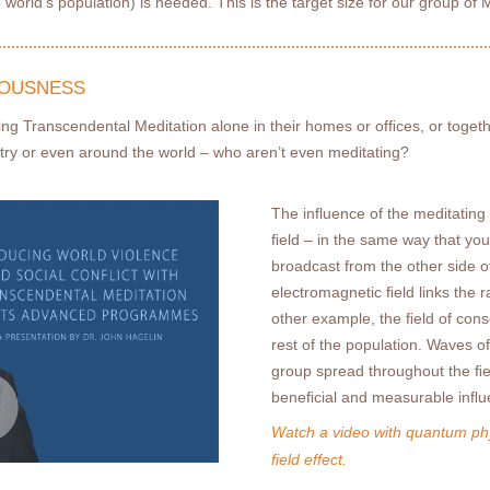
 world’s population) is needed. This is the target size for our group of 
IOUSNESS
icing Transcendental Meditation alone in their homes or ofﬁces, or toget
try or even around the world – who aren’t even meditating?
The influence of the meditating
ﬁeld – in the same way that yo
broadcast from the other side of
electromagnetic ﬁeld links the r
other example, the ﬁeld of cons
rest of the population. Waves 
group spread throughout the ﬁe
beneﬁcial and measurable inﬂue
Watch a video with quantum phy
ﬁeld effect.