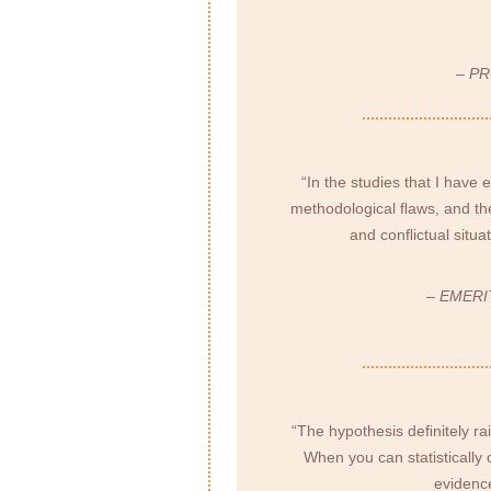
– P
“In the studies that I have 
methodological ﬂaws, and the
and conﬂictual situa
– EMERI
“The hypothesis deﬁnitely ra
When you can statistically 
evidence