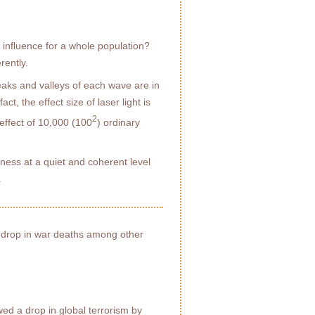
l inﬂuence for a whole population?
rently.
peaks and valleys of each wave are in
ct, the effect size of laser light is
2
effect of 10,000 (100
) ordinary
ness at a quiet and coherent level
.
 drop in war deaths among other
ed a drop in global terrorism by