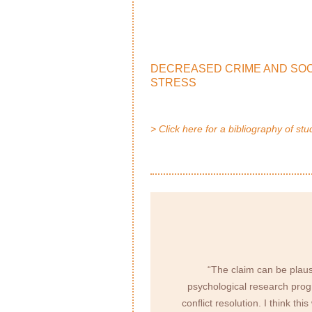
DECREASED CRIME AND SOC
STRESS
> Click here for a bibliography of stu
“The claim can be plaus
psychological research progr
conﬂict resolution. I think th