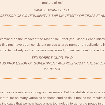
makers alike.”
DAVID EDWARDS, PH.D.
ROFESSOR OF GOVERNMENT AT THE UNIVERSITY OF TEXAS AT AU
examined on the impact of the Maharishi Effect [the Global Peace Initiat
 ﬁndings have been consistent across a large number of replications i
tions. As unlikely as the premise may sound, I think we have to take thes
TED ROBERT GURR, PH.D.
TUS PROFESSOR OF GOVERNMENT AND POLITICS AT THE UNIVE
MARYLAND
ised some eyebrows among our reviewers. But the statistical work is 
control for as many variables as these studies do, it makes the result
 indicates that we now have a new technology to generate peace in th