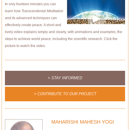
In only fourteen minutes you can
learn how
Transcendental Meditation
and its advanced techniques can
effectively create peace. A short and
lively video explains simply and clearly, with animations and examples, the
steps to achieve world peace, including the scientific research. Click the
picture to watch the video.
> STAY INFORMED
> CONTRIBUTE TO OUR PROJECT
MAHARISHI MAHESH YOGI