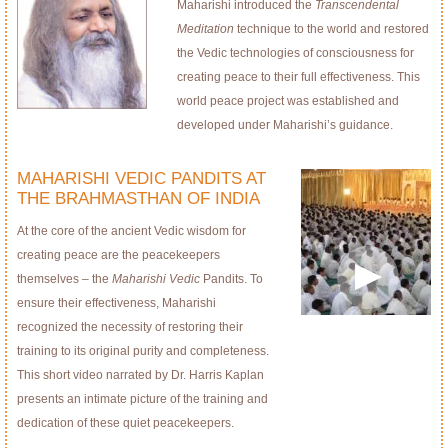
Maharishi introduced the
Transcendental
Meditation
technique to the world and restored
the Vedic technologies of consciousness for
creating peace to their full effectiveness. This
world peace project was established and
developed under Maharishi’s guidance.
MAHARISHI VEDIC PANDITS AT
THE BRAHMASTHAN OF INDIA
At the core of the ancient Vedic wisdom for
creating peace are the peacekeepers
themselves – the
Maharishi Vedic
Pandits. To
ensure their effectiveness, Maharishi
recognized the necessity of restoring their
training to its original purity and completeness.
This short video narrated by Dr. Harris Kaplan
presents an intimate picture of the training and
dedication of these quiet peacekeepers.