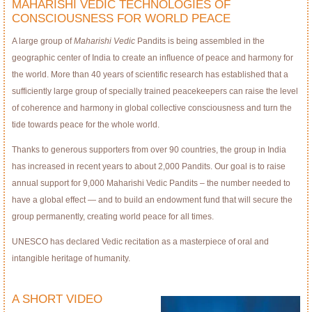
MAHARISHI VEDIC TECHNOLOGIES OF
CONSCIOUSNESS FOR WORLD PEACE
A large group of
Maharishi Vedic
Pandits is being assembled in the
geographic center of India to create an inﬂuence of peace and harmony for
the world. More than 40 years of scientific research has established that a
sufficiently large group of specially trained peacekeepers can raise the level
of coherence and harmony in global collective consciousness and turn the
tide towards peace for the whole world.
Thanks to generous supporters from over 90 countries, the group in India
has increased in recent years to about 2,000 Pandits. Our goal is to raise
annual support for 9,000 Maharishi Vedic Pandits – the number needed to
have a global effect — and to build an endowment fund that will secure the
group permanently, creating world peace for all times.
UNESCO has declared Vedic recitation as a masterpiece of oral and
intangible heritage of humanity.
A SHORT VIDEO