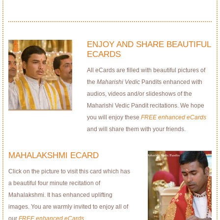
ENJOY AND SHARE BEAUTIFUL
ECARDS
All eCards are filled with beautiful pictures of
the
Maharishi Vedic
Pandits enhanced with
audios, videos and/or slideshows of the
Maharishi Vedic Pandit recitations. We hope
you will enjoy these
FREE enhanced eCards
and will share them with your friends.
MAHALAKSHMI ECARD
Click on the picture to visit this card which has
a beautiful four minute recitation of
Mahalakshmi. It has enhanced uplifting
images. You are warmly invited to enjoy all of
our
FREE enhanced eCards
.