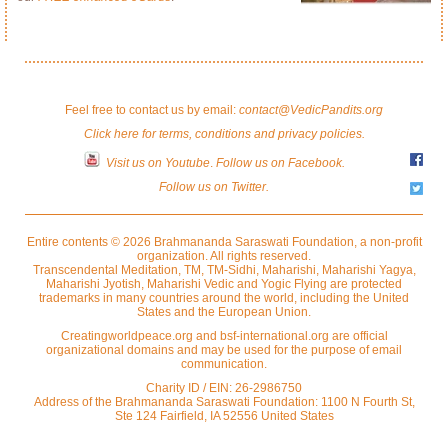
Feel free to contact us by email:
contact@VedicPandits.org
Click here for terms, conditions and privacy policies.
Visit us on Youtube
.
Follow us on Facebook.
Follow us on Twitter.
Entire contents © 2026 Brahmananda Saraswati Foundation, a non-profit
organization. All rights reserved.
Transcendental Meditation, TM, TM-Sidhi, Maharishi, Maharishi Yagya,
Maharishi Jyotish, Maharishi Vedic and Yogic Flying are protected
trademarks in many countries around the world, including the United
States and the European Union.
Creatingworldpeace.org and bsf-international.org are official
organizational domains and may be used for the purpose of email
communication.
Charity ID / EIN: 26-2986750
Address of the Brahmananda Saraswati Foundation: 1100 N Fourth St,
Ste 124 Fairfield, IA 52556 United States